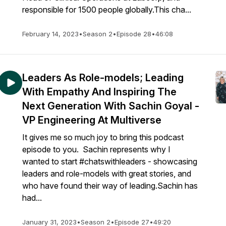
responsible for 1500 people globally.This cha...
February 14, 2023
•
Season 2
•
Episode 28
•
46:08
Leaders As Role-models; Leading
With Empathy And Inspiring The
Next Generation With Sachin Goyal -
VP Engineering At Multiverse
It gives me so much joy to bring this podcast
episode to you. Sachin represents why I
wanted to start #chatswithleaders - showcasing
leaders and role-models with great stories, and
who have found their way of leading.Sachin has
had...
January 31, 2023
•
Season 2
•
Episode 27
•
49:20