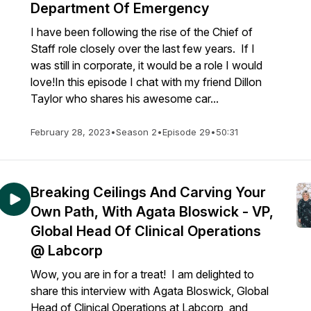
Department Of Emergency
I have been following the rise of the Chief of
Staff role closely over the last few years. If I
was still in corporate, it would be a role I would
love!In this episode I chat with my friend Dillon
Taylor who shares his awesome car...
February 28, 2023
•
Season 2
•
Episode 29
•
50:31
Breaking Ceilings And Carving Your
Own Path, With Agata Bloswick - VP,
Global Head Of Clinical Operations
@ Labcorp
Wow, you are in for a treat! I am delighted to
share this interview with Agata Bloswick, Global
Head of Clinical Operations at Labcorp, and