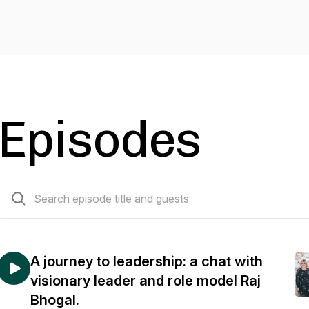
Episodes
44 episodes
A journey to leadership: a chat with
visionary leader and role model Raj
Bhogal.