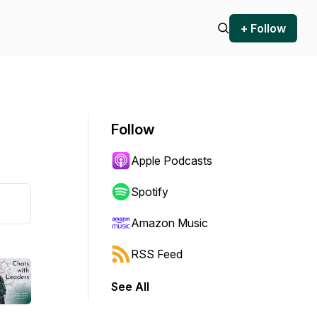
+ Follow
Follow
Apple Podcasts
Spotify
Amazon Music
RSS Feed
See All