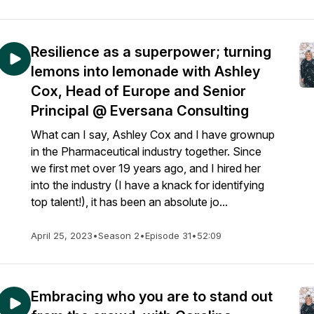
Resilience as a superpower; turning
lemons into lemonade with Ashley
Cox, Head of Europe and Senior
Principal @ Eversana Consulting
What can I say, Ashley Cox and I have grownup
in the Pharmaceutical industry together. Since
we first met over 19 years ago, and I hired her
into the industry (I have a knack for identifying
top talent!), it has been an absolute jo...
April 25, 2023
•
Season 2
•
Episode 31
•
52:09
Embracing who you are to stand out