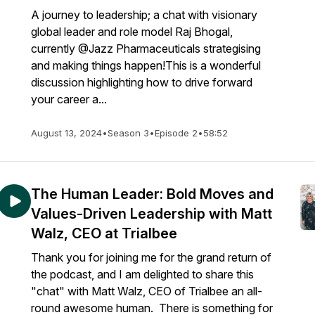
A journey to leadership; a chat with visionary
global leader and role model Raj Bhogal,
currently @Jazz Pharmaceuticals strategising
and making things happen!This is a wonderful
discussion highlighting how to drive forward
your career a...
August 13, 2024
•
Season 3
•
Episode 2
•
58:52
The Human Leader: Bold Moves and
Values-Driven Leadership with Matt
Walz, CEO at Trialbee
Thank you for joining me for the grand return of
the podcast, and I am delighted to share this
"chat" with Matt Walz, CEO of Trialbee an all-
round awesome human. There is something for