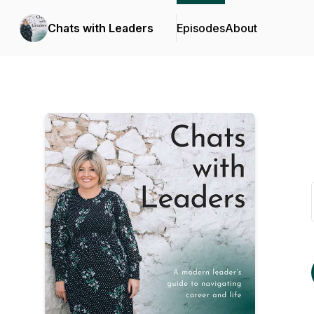
Chats with Leaders
Episodes
About