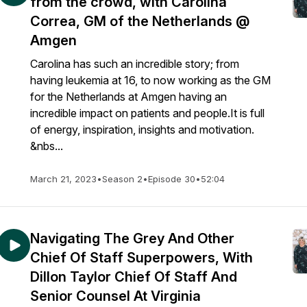
from the crowd, with Carolina
Correa, GM of the Netherlands @
Amgen
Carolina has such an incredible story; from
having leukemia at 16, to now working as the GM
for the Netherlands at Amgen having an
incredible impact on patients and people.It is full
of energy, inspiration, insights and motivation.
&nbs...
March 21, 2023
•
Season 2
•
Episode 30
•
52:04
Navigating The Grey And Other
Chief Of Staff Superpowers, With
Dillon Taylor Chief Of Staff And
Senior Counsel At Virginia