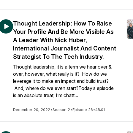
Thought Leadership; How To Raise
Your Profile And Be More Visible As
A Leader With Nick Huber,
International Journalist And Content
Strategist To The Tech Industry.
Thought leadership, it is a term we hear over &
over, however, what really is it? How do we
leverage it to make an impact and build trust?
And, where do we even start?Today’s episode
is an absolute treat; I’m chatt...
December 20, 2022
•
Season 2
•
Episode 26
•
48:01