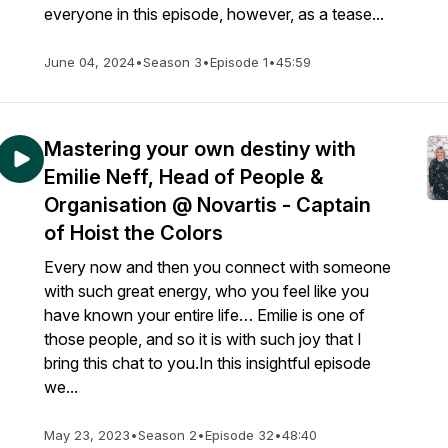
everyone in this episode, however, as a tease...
June 04, 2024
•
Season 3
•
Episode 1
•
45:59
Mastering your own destiny with
Emilie Neff, Head of People &
Organisation @ Novartis - Captain
of Hoist the Colors
Every now and then you connect with someone
with such great energy, who you feel like you
have known your entire life… Emilie is one of
those people, and so it is with such joy that I
bring this chat to you.In this insightful episode
we...
May 23, 2023
•
Season 2
•
Episode 32
•
48:40