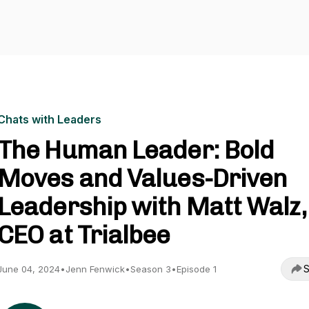
Chats with Leaders
The Human Leader: Bold
Moves and Values-Driven
Leadership with Matt Walz,
CEO at Trialbee
S
June 04, 2024
•
Jenn Fenwick
•
Season 3
•
Episode 1