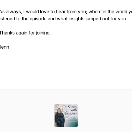
As always, I would love to hear from you; where in the world 
listened to the episode and what insights jumped out for you.
Thanks again for joining,
Jenn