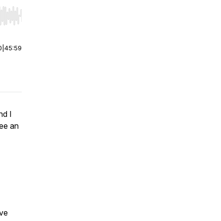
r end. Hold shift to jump forward or backward.
0
|
45:59
nd I
bee an
ive