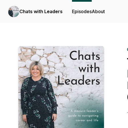
Chats with Leaders
Episodes
About