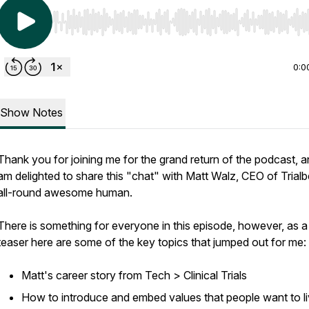
Use Left/Right to seek, Home/End to jump to start o
0:0
Show Notes
Thank you for joining me for the grand return of the podcast, a
am delighted to share this "chat" with Matt Walz, CEO of Trial
all-round awesome human.
There is something for everyone in this episode, however, as a
teaser here are some of the key topics that jumped out for me:
Matt's career story from Tech > Clinical Trials
How to introduce and embed values that people want to l