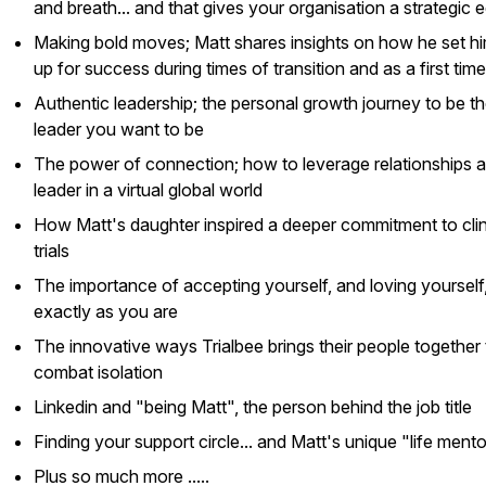
and breath... and that gives your organisation a strategic 
Making bold moves; Matt shares insights on how he set hi
up for success during times of transition and as a first ti
Authentic leadership; the personal growth journey to be t
leader you want to be
The power of connection; how to leverage relationships a
leader in a virtual global world
How Matt's daughter inspired a deeper commitment to clin
trials
The importance of accepting yourself, and loving yourself
exactly as you are
The innovative ways Trialbee brings their people together 
combat isolation
Linkedin and "being Matt", the person behind the job title
Finding your support circle... and Matt's unique "life ment
Plus so much more .....