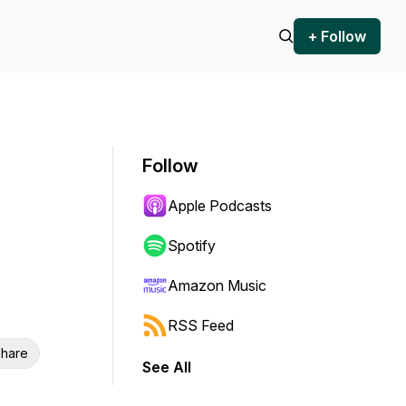
+ Follow
Follow
Apple Podcasts
Spotify
Amazon Music
RSS Feed
hare
See All