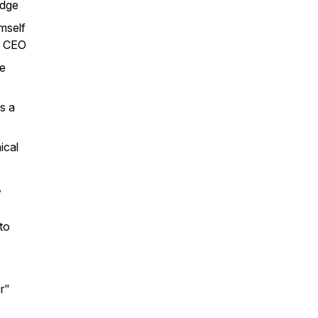
edge
mself
me CEO
he
s a
ical
,
to
or"